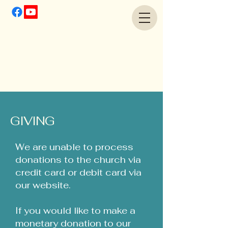
GIVING
We are unable to process
donations to the church via
credit card or debit card via
our website.
If you would like to make a
monetary donation to our