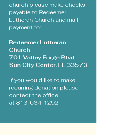
church please make checks
payable to Redeemer
Lutheran Church and mail
payment to:
Redeemer Lutheran
Church
701 Valley Forge Blvd.
Sun City Center, FL 33573
If you would like to make
recurring donation please
contact the office
at 813-634-1292