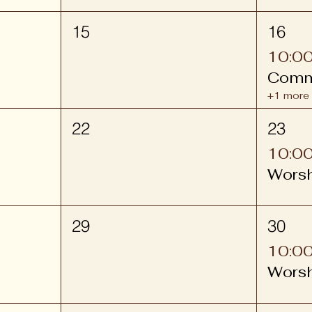
15
16
10:0
Comm
+1 more
22
23
10:0
Wors
29
30
10:0
Wors