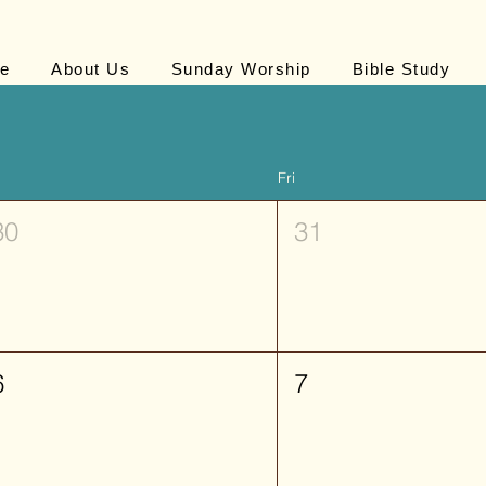
e
About Us
Sunday Worship
Bible Study
Fri
30
31
6
7