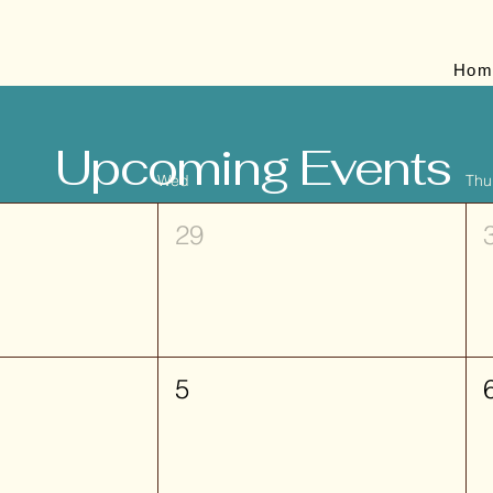
Hom
Upcoming Events
Wed
Thu
29
5