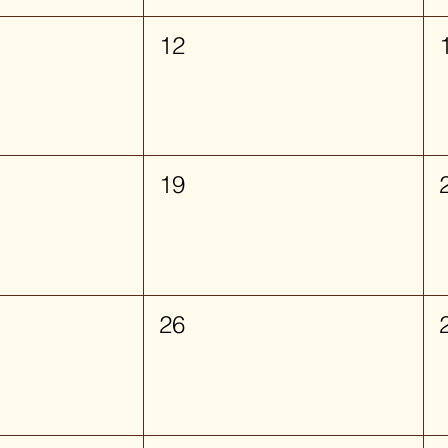
12
19
26