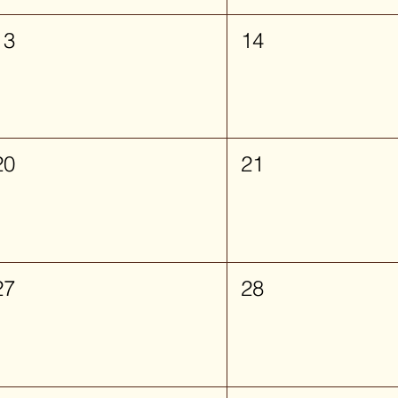
13
14
20
21
27
28