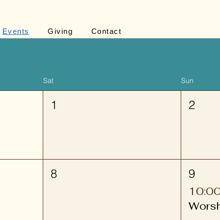
Events
Giving
Contact
Sat
Sun
1
2
8
9
10:0
Wors