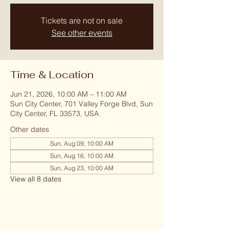
Tickets are not on sale
See other events
Time & Location
Jun 21, 2026, 10:00 AM – 11:00 AM
Sun City Center, 701 Valley Forge Blvd, Sun
City Center, FL 33573, USA
Other dates
Sun, Aug 09, 10:00 AM
Sun, Aug 16, 10:00 AM
Sun, Aug 23, 10:00 AM
View all 8 dates