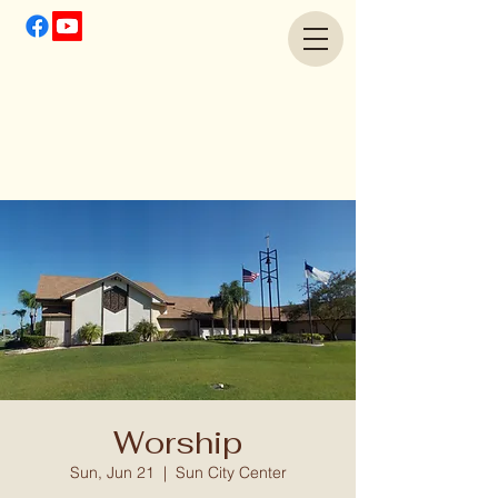
Worship
Sun, Jun 21
  |  
Sun City Center