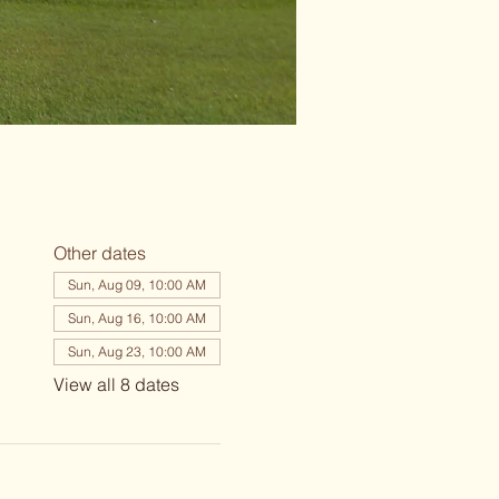
Other dates
Sun, Aug 09, 10:00 AM
Sun, Aug 16, 10:00 AM
Sun, Aug 23, 10:00 AM
View all 8 dates