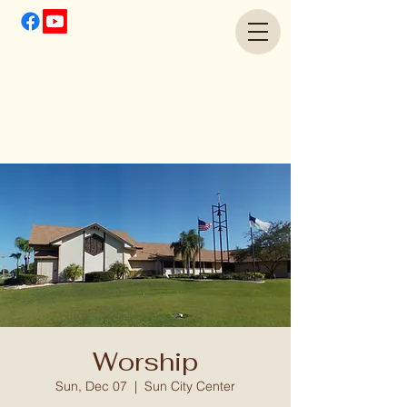
Worship
Sun, Dec 07
  |  
Sun City Center