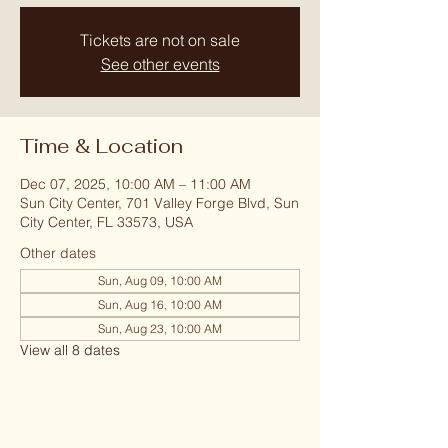
Tickets are not on sale
See other events
Time & Location
Dec 07, 2025, 10:00 AM – 11:00 AM
Sun City Center, 701 Valley Forge Blvd, Sun
City Center, FL 33573, USA
Other dates
Sun, Aug 09, 10:00 AM
Sun, Aug 16, 10:00 AM
Sun, Aug 23, 10:00 AM
View all 8 dates