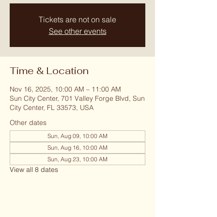
Tickets are not on sale
See other events
Time & Location
Nov 16, 2025, 10:00 AM – 11:00 AM
Sun City Center, 701 Valley Forge Blvd, Sun
City Center, FL 33573, USA
Other dates
Sun, Aug 09, 10:00 AM
Sun, Aug 16, 10:00 AM
Sun, Aug 23, 10:00 AM
View all 8 dates