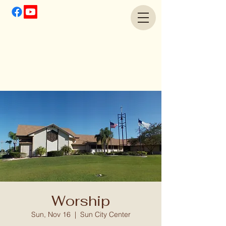
Worship
Sun, Nov 16
  |  
Sun City Center