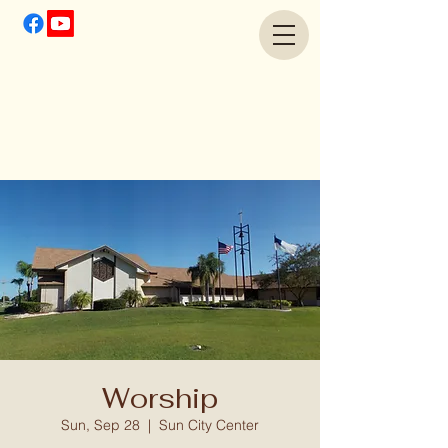
Worship
Sun, Sep 28
  |  
Sun City Center