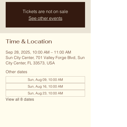
Tickets are not on sale
See other events
Time & Location
Sep 28, 2025, 10:00 AM – 11:00 AM
Sun City Center, 701 Valley Forge Blvd, Sun
City Center, FL 33573, USA
Other dates
Sun, Aug 09, 10:00 AM
Sun, Aug 16, 10:00 AM
Sun, Aug 23, 10:00 AM
View all 8 dates