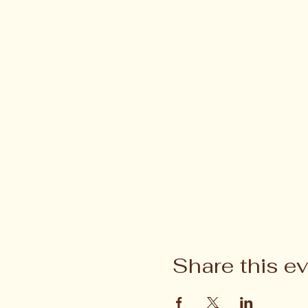
Share this e