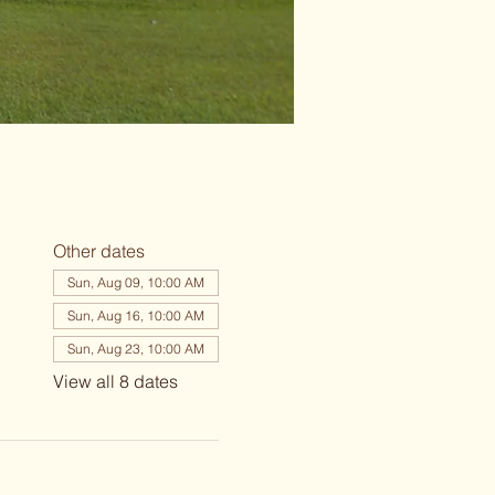
Other dates
Sun, Aug 09, 10:00 AM
Sun, Aug 16, 10:00 AM
Sun, Aug 23, 10:00 AM
View all 8 dates