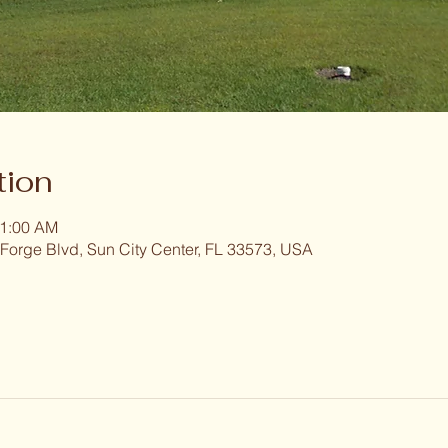
tion
11:00 AM
 Forge Blvd, Sun City Center, FL 33573, USA