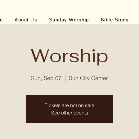
e
About Us
Sunday Worship
Bible Study
Worship
Sun, Sep 07
  |  
Sun City Center
Tickets are not on sale
See other events