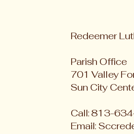
Redeemer Lut
Parish Office
701 Valley For
Sun City Cent
Call: 813-63
Email:
Sccred