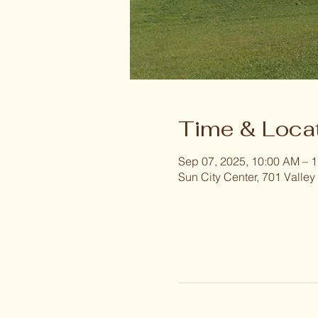
Time & Loca
Sep 07, 2025, 10:00 AM – 
Sun City Center, 701 Valley