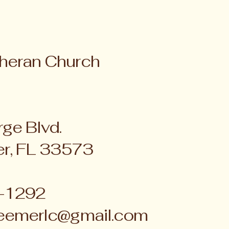
heran Church
ge Blvd.
er, FL 33573
4-1292
eemerlc@gmail.com