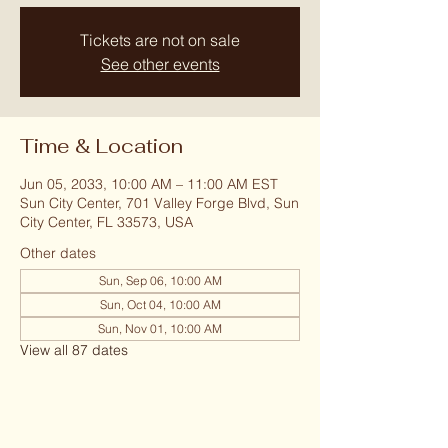
Tickets are not on sale
See other events
Time & Location
Jun 05, 2033, 10:00 AM – 11:00 AM EST
Sun City Center, 701 Valley Forge Blvd, Sun
City Center, FL 33573, USA
Other dates
Sun, Sep 06, 10:00 AM
Sun, Oct 04, 10:00 AM
Sun, Nov 01, 10:00 AM
View all 87 dates