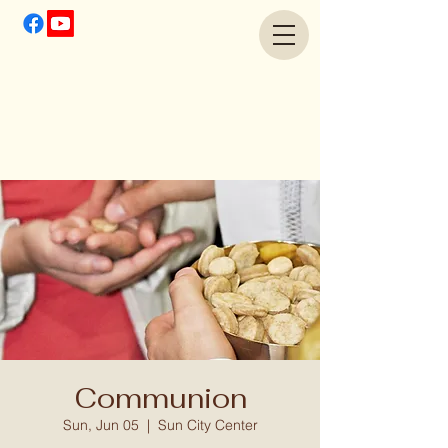
Communion
Sun, Jun 05
  |  
Sun City Center