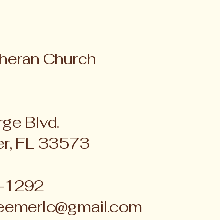
heran Church
ge Blvd.
er, FL 33573
4-1292
eemerlc@gmail.com