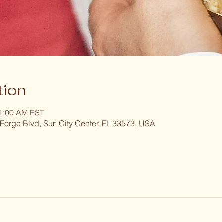
tion
11:00 AM EST
 Forge Blvd, Sun City Center, FL 33573, USA