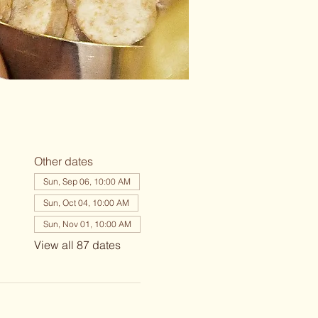
Other dates
Sun, Sep 06, 10:00 AM
Sun, Oct 04, 10:00 AM
Sun, Nov 01, 10:00 AM
View all 87 dates