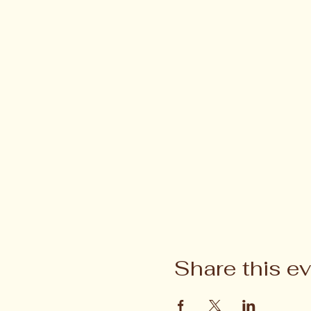
Share this e