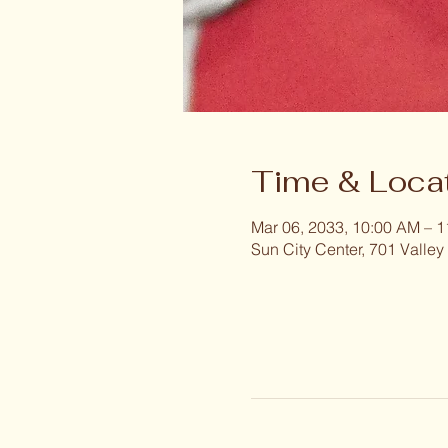
Time & Loca
Mar 06, 2033, 10:00 AM – 
Sun City Center, 701 Valley