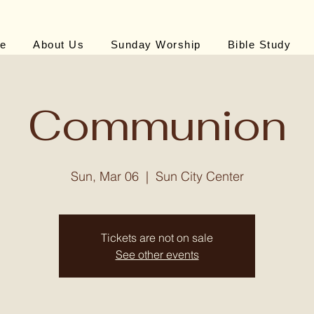
e
About Us
Sunday Worship
Bible Study
Communion
Sun, Mar 06
  |  
Sun City Center
Tickets are not on sale
See other events