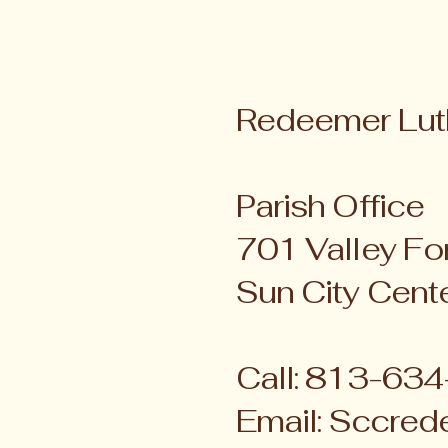
Redeemer Lut
Parish Office
701 Valley For
Sun City Cent
Call: 813-63
Email:
Sccred