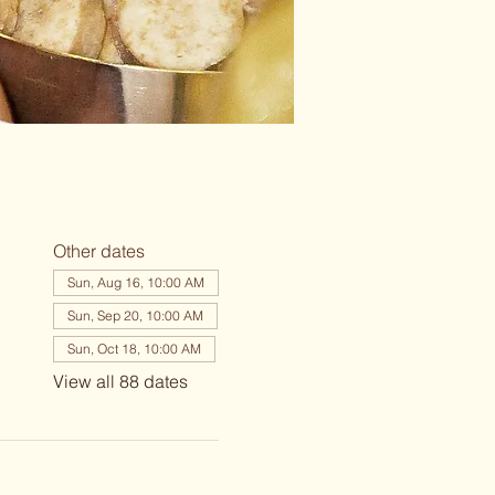
Other dates
Sun, Aug 16, 10:00 AM
Sun, Sep 20, 10:00 AM
Sun, Oct 18, 10:00 AM
View all 88 dates