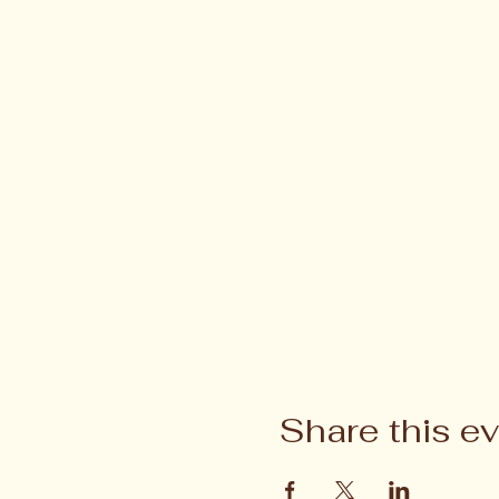
Share this e