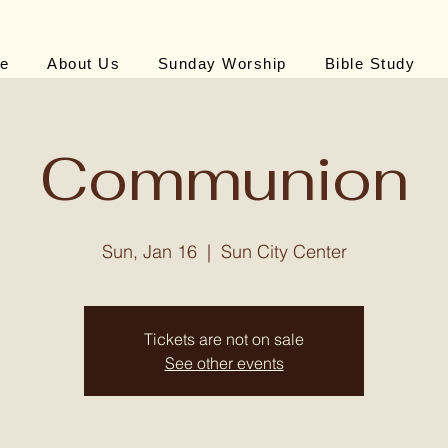
e
About Us
Sunday Worship
Bible Study
Communion
Sun, Jan 16
  |  
Sun City Center
Tickets are not on sale
See other events