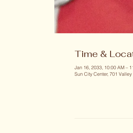
Time & Loca
Jan 16, 2033, 10:00 AM – 
Sun City Center, 701 Valley