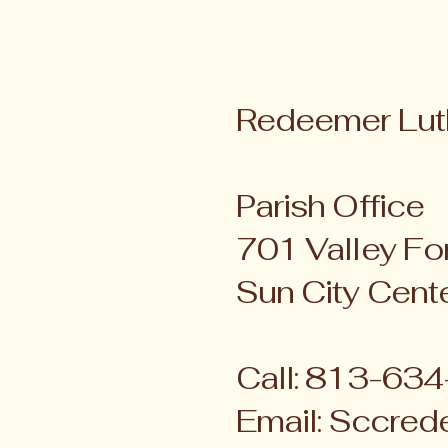
Redeemer Lut
Parish Office
701 Valley For
Sun City Cent
Call: 813-63
Email:
Sccred