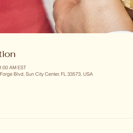
tion
11:00 AM EST
 Forge Blvd, Sun City Center, FL 33573, USA