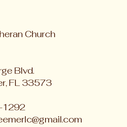
heran Church
ge Blvd.
er, FL 33573
4-1292
eemerlc@gmail.com