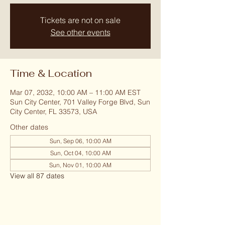
Tickets are not on sale
See other events
Time & Location
Mar 07, 2032, 10:00 AM – 11:00 AM EST
Sun City Center, 701 Valley Forge Blvd, Sun
City Center, FL 33573, USA
Other dates
Sun, Sep 06, 10:00 AM
Sun, Oct 04, 10:00 AM
Sun, Nov 01, 10:00 AM
View all 87 dates