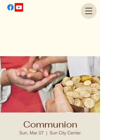
Communion
Sun, Mar 07
  |  
Sun City Center