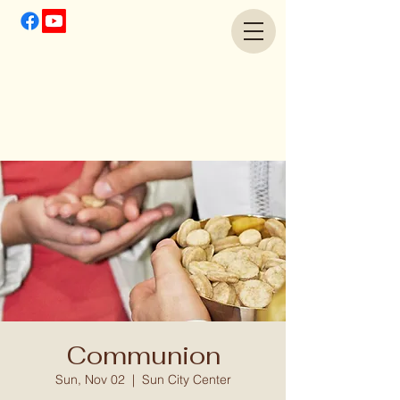
Communion
Sun, Nov 02
  |  
Sun City Center