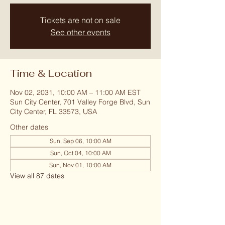
Tickets are not on sale
See other events
Time & Location
Nov 02, 2031, 10:00 AM – 11:00 AM EST
Sun City Center, 701 Valley Forge Blvd, Sun
City Center, FL 33573, USA
Other dates
Sun, Sep 06, 10:00 AM
Sun, Oct 04, 10:00 AM
Sun, Nov 01, 10:00 AM
View all 87 dates