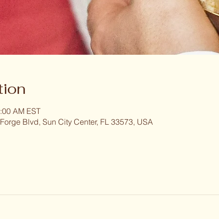
tion
1:00 AM EST
 Forge Blvd, Sun City Center, FL 33573, USA