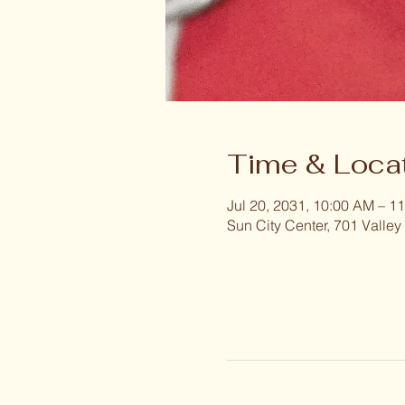
Time & Loca
Jul 20, 2031, 10:00 AM – 1
Sun City Center, 701 Valley