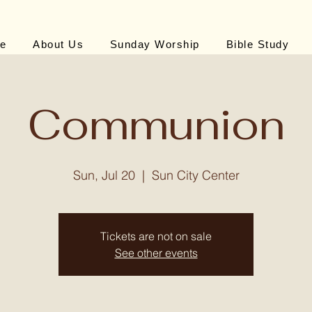
e
About Us
Sunday Worship
Bible Study
Communion
Sun, Jul 20
  |  
Sun City Center
Tickets are not on sale
See other events