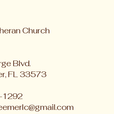
heran Church
ge Blvd.
er, FL 33573
4-1292
eemerlc@gmail.com