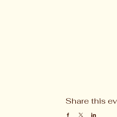
Share this e