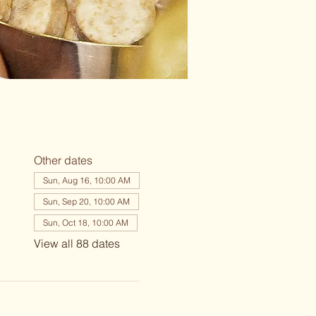
Other dates
Sun, Aug 16, 10:00 AM
Sun, Sep 20, 10:00 AM
Sun, Oct 18, 10:00 AM
View all 88 dates