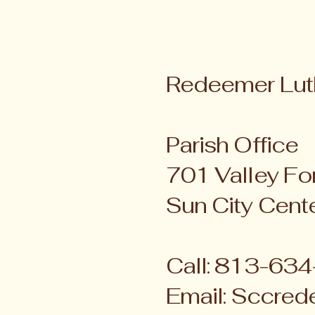
Redeemer Lut
Parish Office
701 Valley For
Sun City Cent
Call: 813-63
Email:
Sccred