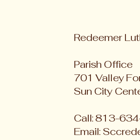
Redeemer Lut
Parish Office
701 Valley For
Sun City Cent
Call: 813-63
Email:
Sccred