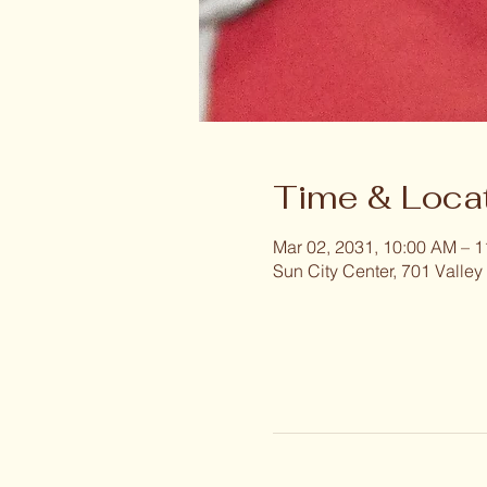
Time & Loca
Mar 02, 2031, 10:00 AM – 
Sun City Center, 701 Valley