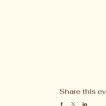
Share this e