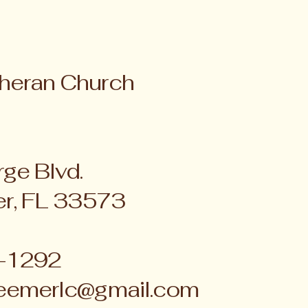
heran Church
ge Blvd.
er, FL 33573
4-1292
eemerlc@gmail.com