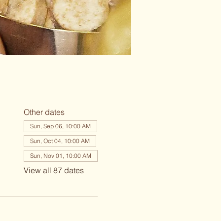
Other dates
Sun, Sep 06, 10:00 AM
Sun, Oct 04, 10:00 AM
Sun, Nov 01, 10:00 AM
View all 87 dates