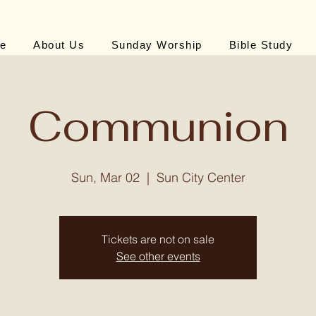
e
About Us
Sunday Worship
Bible Study
Communion
Sun, Mar 02
  |  
Sun City Center
Tickets are not on sale
See other events