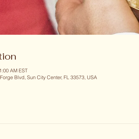
tion
11:00 AM EST
 Forge Blvd, Sun City Center, FL 33573, USA