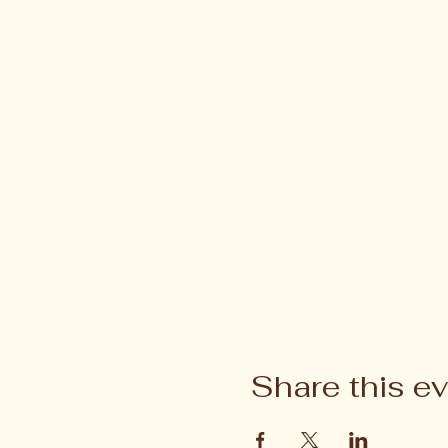
Share this e