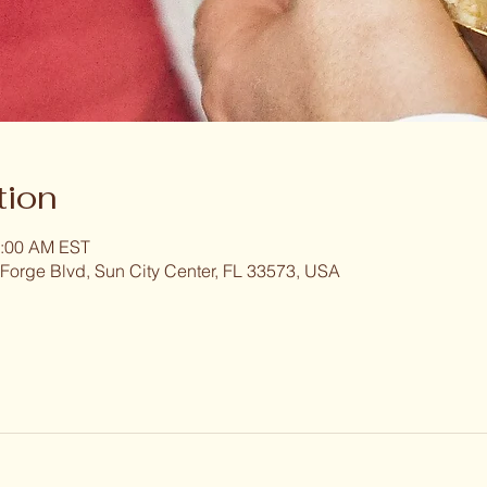
tion
1:00 AM EST
 Forge Blvd, Sun City Center, FL 33573, USA