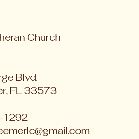
heran Church
ge Blvd.
er, FL 33573
4-1292
eemerlc@gmail.com