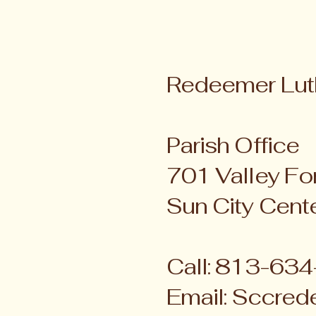
Redeemer Lut
Parish Office
701 Valley For
Sun City Cent
Call: 813-63
Email:
Sccred