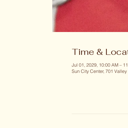
Time & Loca
Jul 01, 2029, 10:00 AM – 1
Sun City Center, 701 Valley