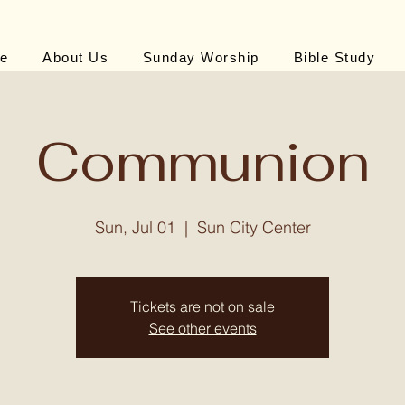
e
About Us
Sunday Worship
Bible Study
Communion
Sun, Jul 01
  |  
Sun City Center
Tickets are not on sale
See other events