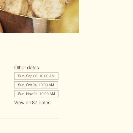
Other dates
Sun, Sep 06, 10:00 AM
Sun, Oct 04, 10:00 AM
Sun, Nov 01, 10:00 AM
View all 87 dates