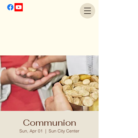
Communion
Sun, Apr 01
  |  
Sun City Center