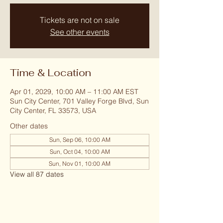
Tickets are not on sale
See other events
Time & Location
Apr 01, 2029, 10:00 AM – 11:00 AM EST
Sun City Center, 701 Valley Forge Blvd, Sun
City Center, FL 33573, USA
Other dates
Sun, Sep 06, 10:00 AM
Sun, Oct 04, 10:00 AM
Sun, Nov 01, 10:00 AM
View all 87 dates