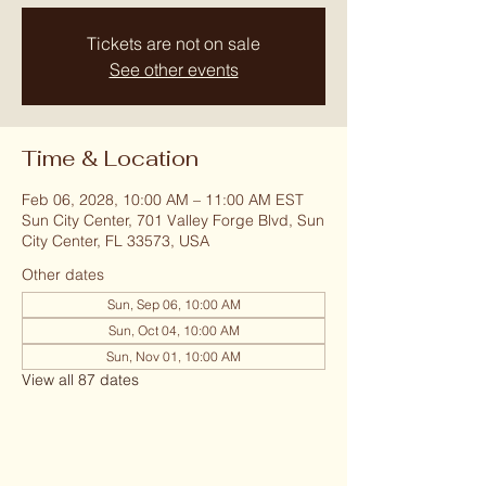
Tickets are not on sale
See other events
Time & Location
Feb 06, 2028, 10:00 AM – 11:00 AM EST
Sun City Center, 701 Valley Forge Blvd, Sun
City Center, FL 33573, USA
Other dates
Sun, Sep 06, 10:00 AM
Sun, Oct 04, 10:00 AM
Sun, Nov 01, 10:00 AM
View all 87 dates