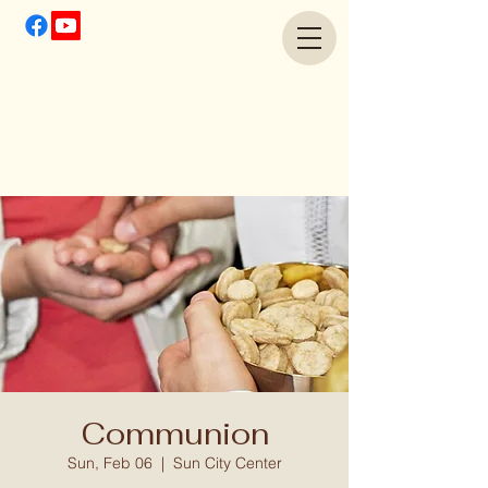
Communion
Sun, Feb 06
  |  
Sun City Center