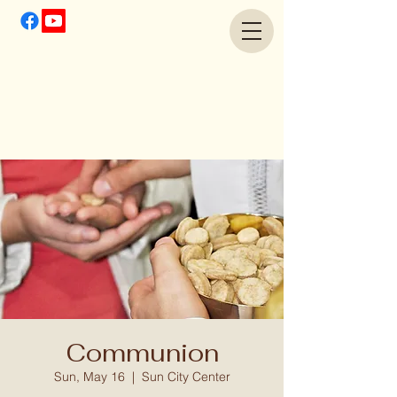
Communion
Sun, May 16
  |  
Sun City Center