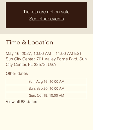
Tickets are not on sale
See other events
Time & Location
May 16, 2027, 10:00 AM – 11:00 AM EST
Sun City Center, 701 Valley Forge Blvd, Sun
City Center, FL 33573, USA
Other dates
Sun, Aug 16, 10:00 AM
Sun, Sep 20, 10:00 AM
Sun, Oct 18, 10:00 AM
View all 88 dates