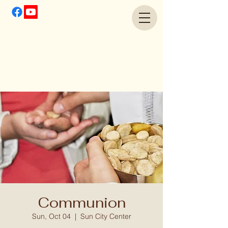
Communion
Sun, Oct 04
  |  
Sun City Center