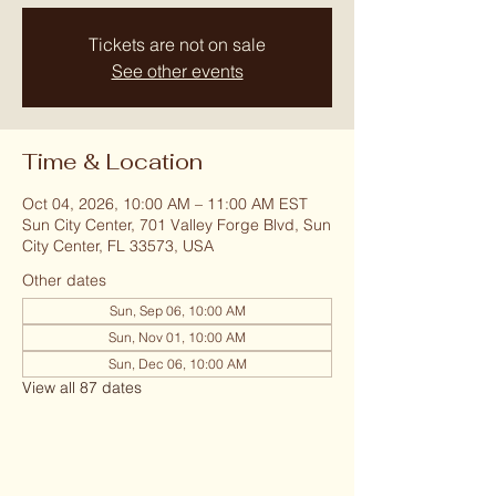
Tickets are not on sale
See other events
Time & Location
Oct 04, 2026, 10:00 AM – 11:00 AM EST
Sun City Center, 701 Valley Forge Blvd, Sun
City Center, FL 33573, USA
Other dates
Sun, Sep 06, 10:00 AM
Sun, Nov 01, 10:00 AM
Sun, Dec 06, 10:00 AM
View all 87 dates