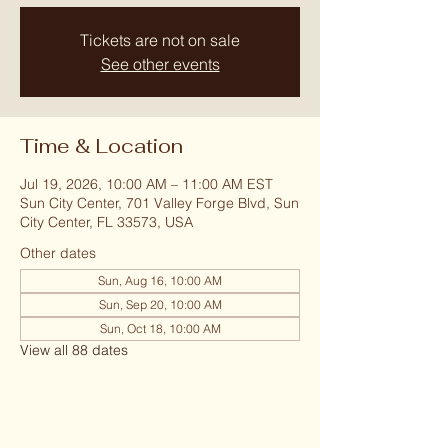
Tickets are not on sale
See other events
Time & Location
Jul 19, 2026, 10:00 AM – 11:00 AM EST
Sun City Center, 701 Valley Forge Blvd, Sun
City Center, FL 33573, USA
Other dates
Sun, Aug 16, 10:00 AM
Sun, Sep 20, 10:00 AM
Sun, Oct 18, 10:00 AM
View all 88 dates