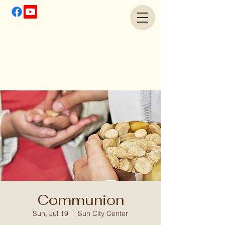
Communion
Sun, Jul 19
  |  
Sun City Center